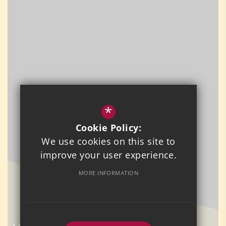
*
Cookie Policy:
We use cookies on this site to
improve your user experience.
MORE INFORMATION