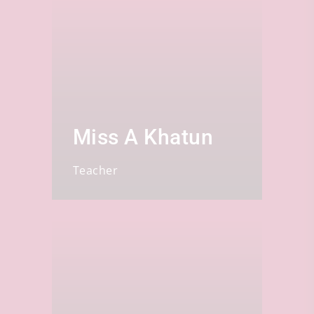
Miss A Khatun
Teacher