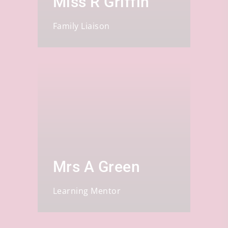
Miss R Griffin
Family Liaison
Mrs A Green
Learning Mentor