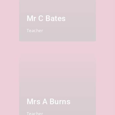
Mr C Bates
Teacher
Mrs A Burns
Teacher