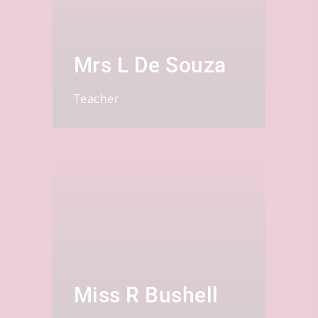
Mrs L De Souza
Teacher
Miss R Bushell