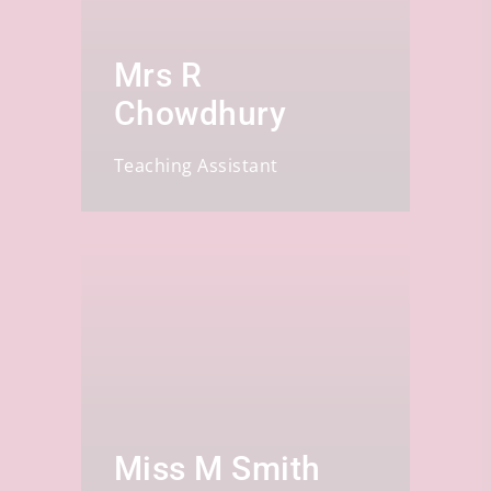
Mrs R
Chowdhury
Teaching Assistant
Miss M Smith