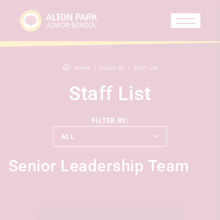
Home
About Us
Staff List
Staff List
FILTER BY:
ALL
Senior Leadership Team