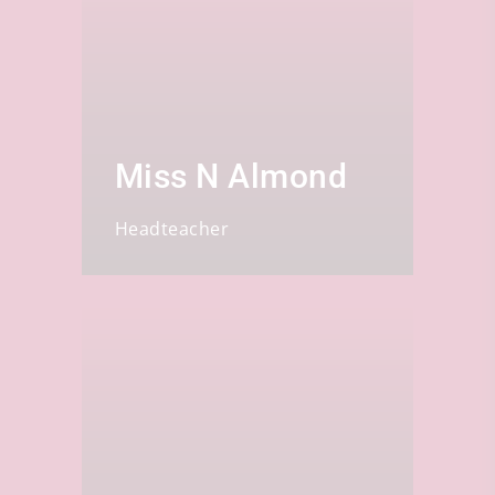
Miss N Almond
Headteacher