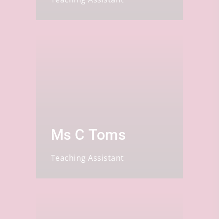
Ms C Toms
Teaching Assistant