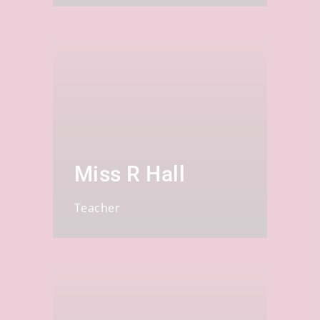
Miss R Hall
Teacher