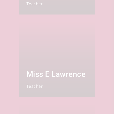
Teacher
Miss E Lawrence
Teacher