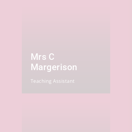
Mrs C
Margerison
Teaching Assistant