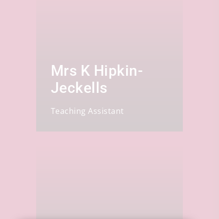
Mrs K Hipkin-
Jeckells
Teaching Assistant