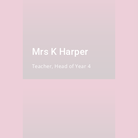
Mrs K Harper
Teacher, Head of Year 4