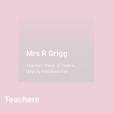
Mrs R Grigg
Teacher, Head of Year 6,
Deputy Headteacher
Teachers