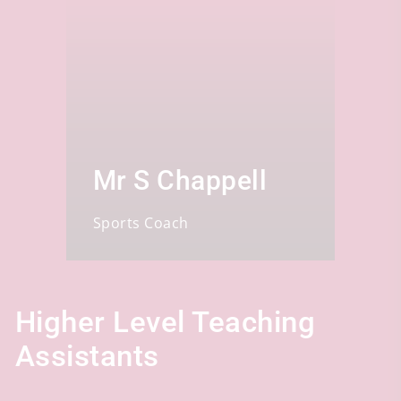
Mr S Chappell
Sports Coach
Higher Level Teaching
Assistants