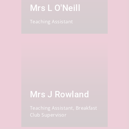
Mrs L O'Neill
Teaching Assistant
Mrs J Rowland
Teaching Assistant, Breakfast
Club Supervisor