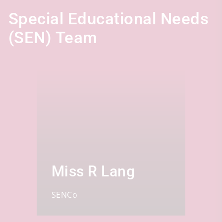
Special Educational Needs
(SEN) Team
Miss R Lang
SENCo