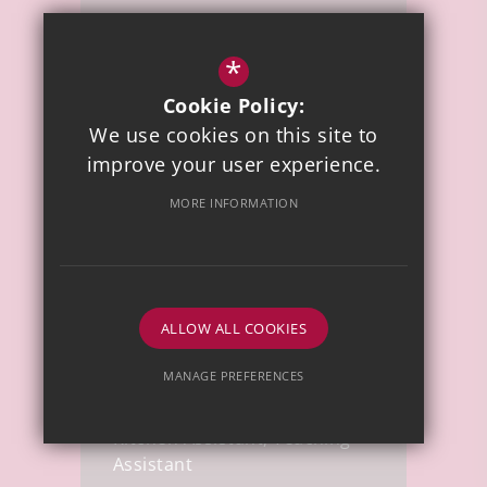
Miss P Wellings
*
Cookie Policy:
Teaching Assistant
We use cookies on this site to
improve your user experience.
MORE INFORMATION
ALLOW ALL COOKIES
Mrs C Pearce
MANAGE PREFERENCES
Deny Cookies
Allow All Cookies
Kitchen Assistant, Teaching
Assistant
SUBMIT & CLOSE