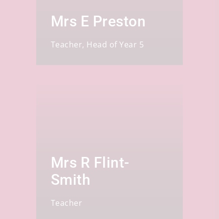
Mrs E Preston
Teacher, Head of Year 5
Mrs R Flint-
Smith
Teacher