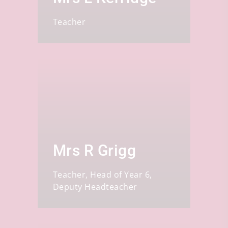
Teacher
Mrs R Grigg
Teacher, Head of Year 6,
Deputy Headteacher