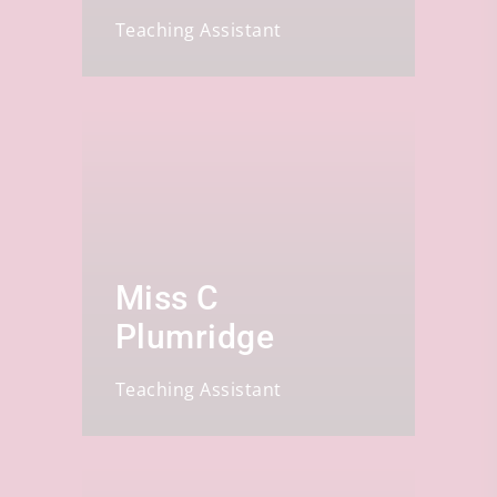
Teaching Assistant
Miss C
Plumridge
Teaching Assistant