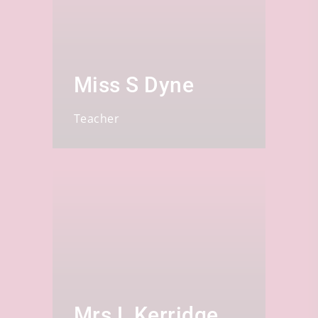
Miss S Dyne
Teacher
Mrs L Kerridge