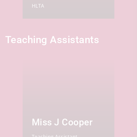
HLTA
Teaching Assistants
Miss J Cooper
Teaching Assistant