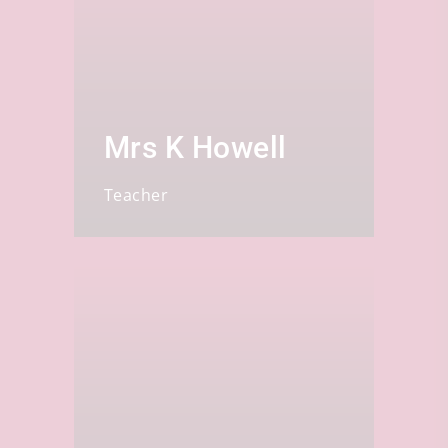
Mrs K Howell
Teacher