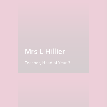
Mrs L Hillier
Teacher, Head of Year 3