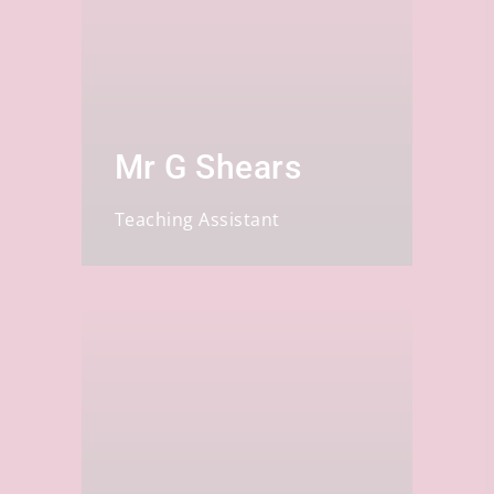
Mr G Shears
Teaching Assistant