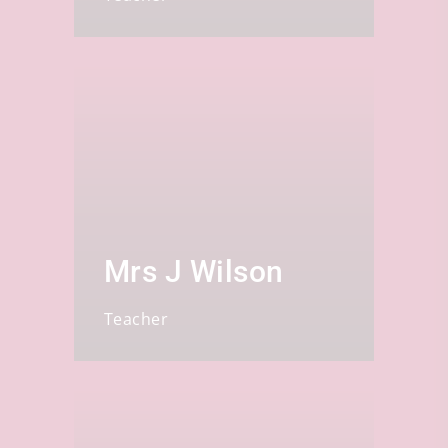
Mrs J Wilson
Teacher