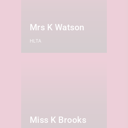
Mrs K Watson
HLTA
Miss K Brooks