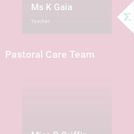
Ms K Gaia
Teacher
Pastoral Care Team