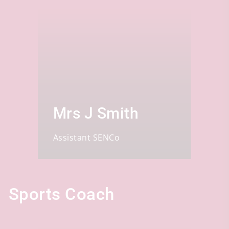
Mrs J Smith
Assistant SENCo
Sports Coach