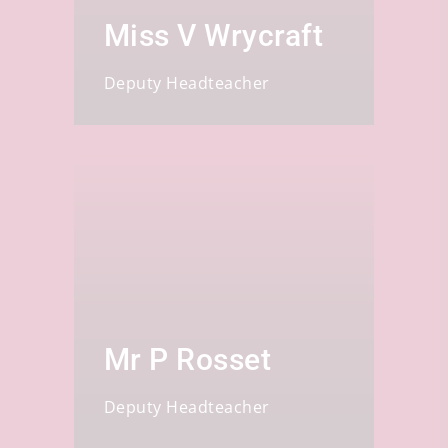
Miss V Wrycraft
Deputy Headteacher
Mr P Rosset
Deputy Headteacher