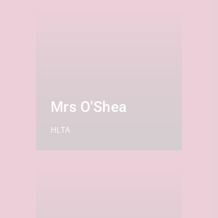
Mrs O'Shea
HLTA