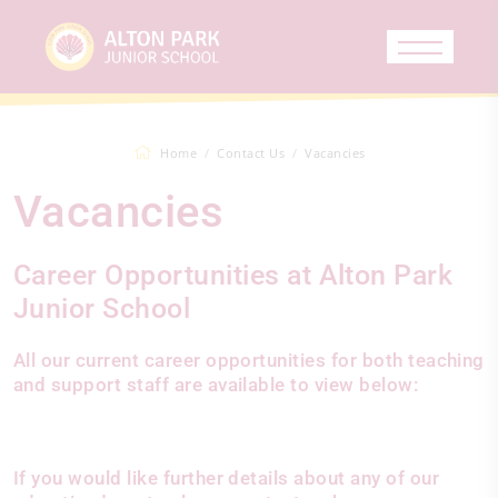
Home
Contact Us
Vacancies
Vacancies
Career Opportunities at Alton Park
Junior School
All our current career opportunities for both teaching
and support staff are available to view below:
If you would like further details about any of our