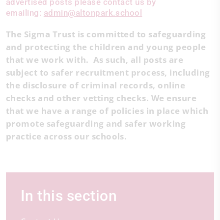
advertised posts please contact us by
emailing:
admin@altonpark.school
The Sigma Trust is committed to safeguarding
and protecting the children and young people
that we work with. As such, all posts are
subject to safer recruitment process, including
the disclosure of criminal records, online
checks and other vetting checks. We ensure
that we have a range of policies in place which
promote safeguarding and safer working
practice across our schools.
In this section