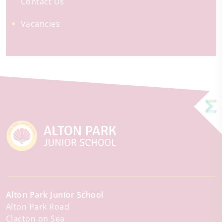
Contact Us
Vacancies
Alton Park Junior School
Alton Park Road
Clacton on Sea