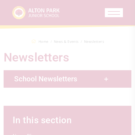
Home
News & Events
Newsletters
Newsletters
School Newsletters
In this section