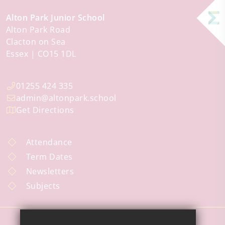
Alton Park Junior School
Alton Park Road
Clacton on Sea
Essex
CO15 1DL
01255 424 335
admin@altonpark.school
Get Directions
Attendance
Term Dates
Newsletters
Subjects