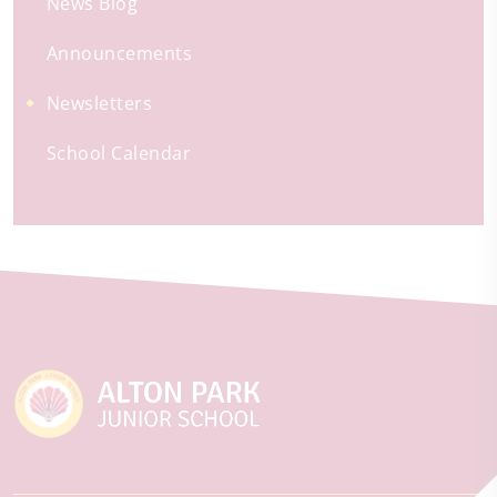
News Blog
Announcements
Newsletters
School Calendar