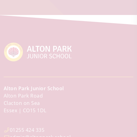
Alton Park Junior School
Alton Park Road
Clacton on Sea
Essex
CO15 1DL
01255 424 335