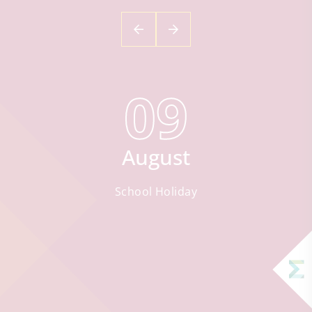
09
August
School Holiday