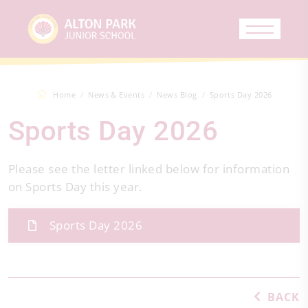
Home
News & Events
News Blog
Sports Day 2026
Sports Day 2026
Please see the letter linked below for information
on Sports Day this year.
Sports Day 2026
BACK