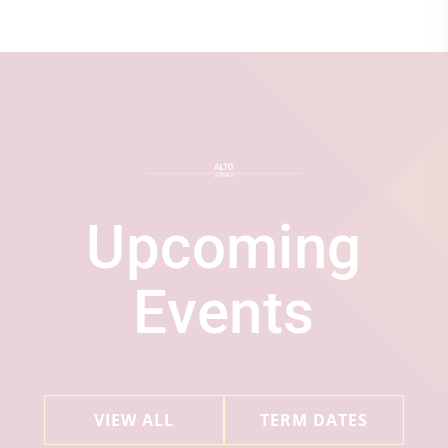
Upcoming
Events
VIEW ALL
TERM DATES