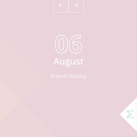
06
August
School Holiday