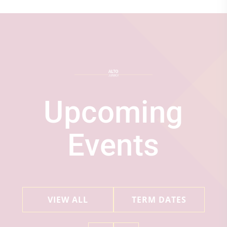
Upcoming
Events
VIEW ALL
TERM DATES