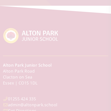
Alton Park Junior School
Alton Park Road
Clacton on Sea
Essex
CO15 1DL
01255 424 335
admin@altonpark.school
Get Directions