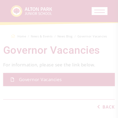
Home
News & Events
News Blog
Governor Vacancies
Governor Vacancies
For information, please see the link below.
Governor Vacancies
BACK