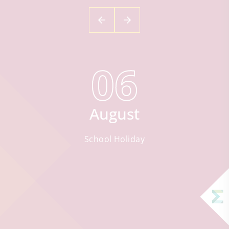
06
August
School Holiday