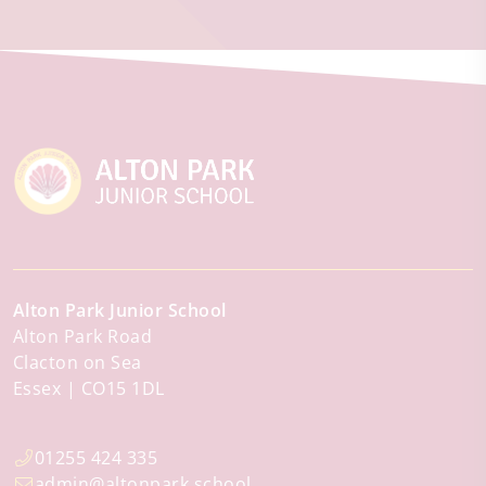
Alton Park Junior School
Alton Park Road
Clacton on Sea
Essex
CO15 1DL
01255 424 335
admin@altonpark.school