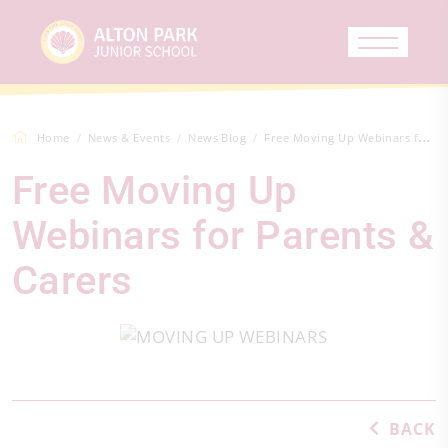
Home
News & Events
News Blog
Free Moving Up Webinars for Parents &amp...
Free Moving Up
Webinars for Parents &
Carers
BACK