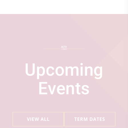
Upcoming
Events
VIEW ALL
TERM DATES