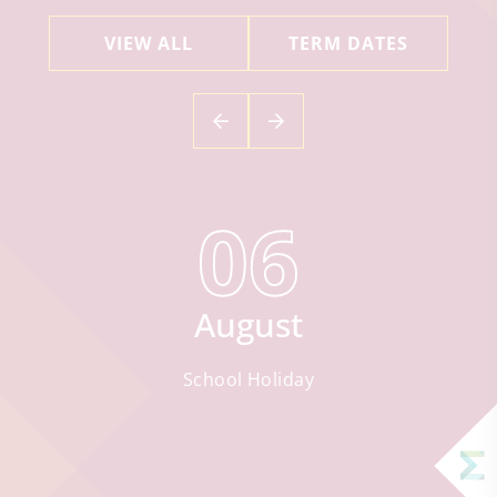
VIEW ALL
TERM DATES
06
August
School Holiday