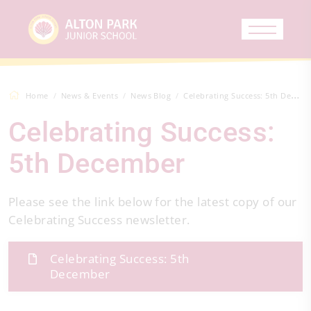
Home
News & Events
News Blog
Celebrating Success: 5th December
Celebrating Success:
5th December
Please see the link below for the latest copy of our
Celebrating Success newsletter.
Celebrating Success: 5th
December