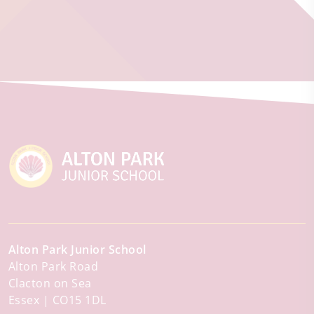
Alton Park Junior School
Alton Park Road
Clacton on Sea
Essex
CO15 1DL