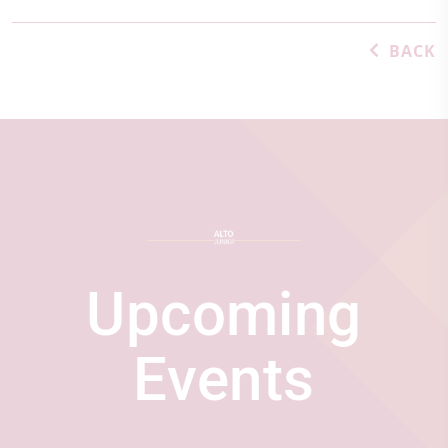
BACK
Upcoming
Events