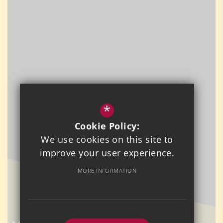
*
Cookie Policy:
We use cookies on this site to
improve your user experience.
MORE INFORMATION